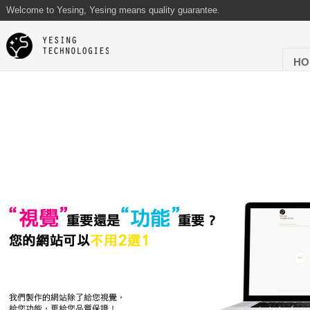
Welcome to Yesing, Yesing means quality guarantee.
HO