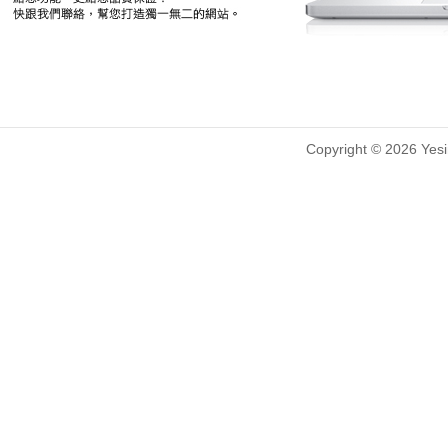
Copyright © 2026 Yesin