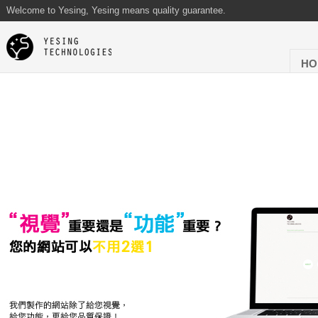
Welcome to Yesing, Yesing means quality guarantee.
HO