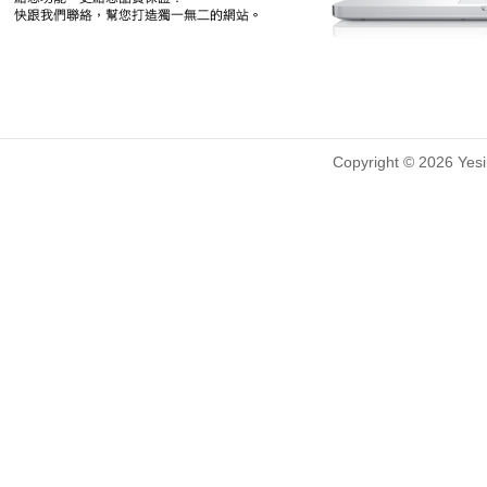
Copyright © 2026 Yesin