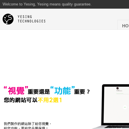
Welcome to Yesing, Yesing means quality guarantee.
HO