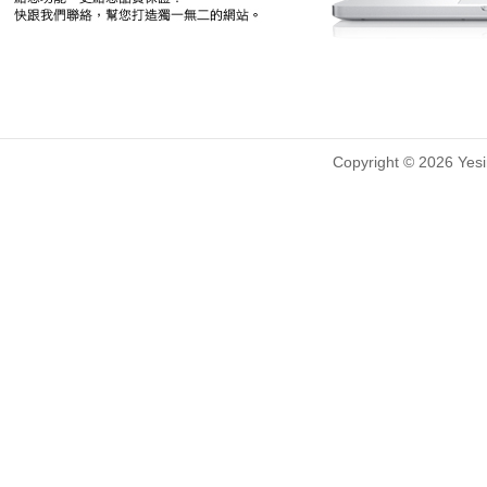
Copyright © 2026 Yesin