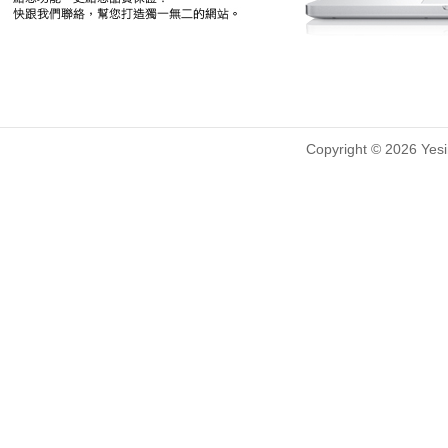
Copyright © 2026 Yesin