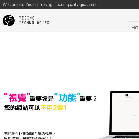
Welcome to Yesing, Yesing means quality guarantee.
HO