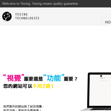
Welcome to Yesing, Yesing means quality guarantee.
HO