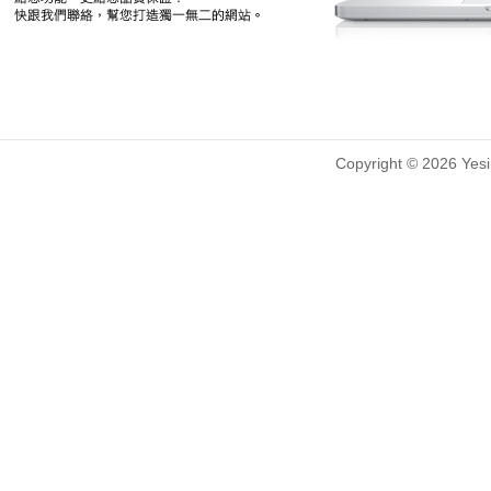
Copyright © 2026 Yesin